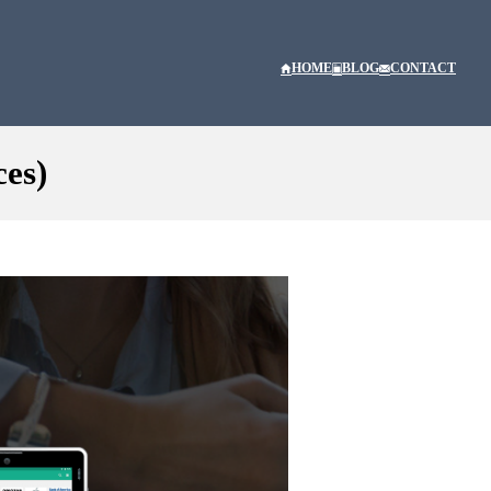
HOME
BLOG
CONTACT
ces)