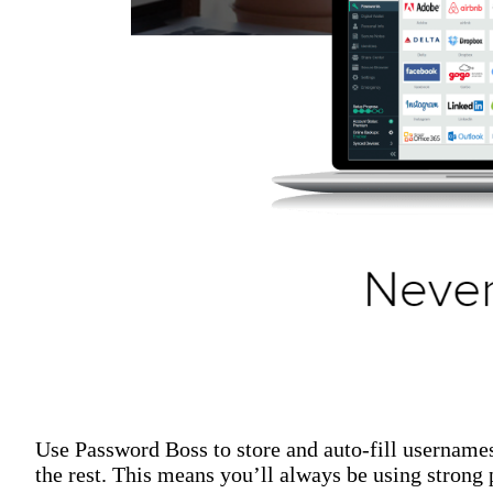
Use Password Boss to store and auto-fill username
the rest. This means you’ll always be using stron