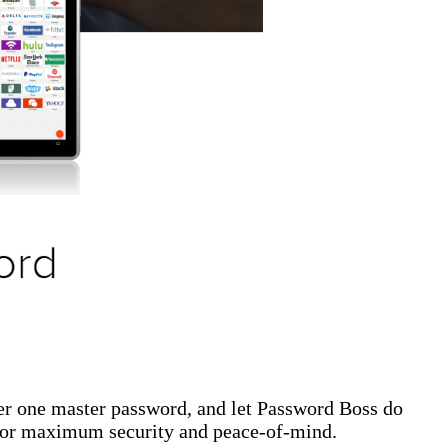
er one master password, and let Password Boss do
 for maximum security and peace-of-mind.