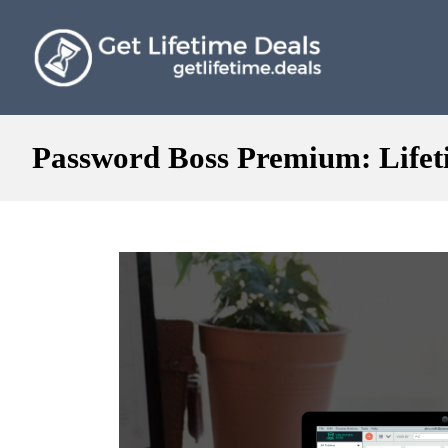
Password Boss Premium: Lifeti