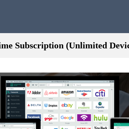
me Subscription (Unlimited Devi