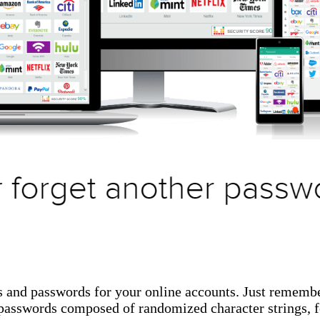
s and passwords for your online accounts. Just rememb
g passwords composed of randomized character strings,