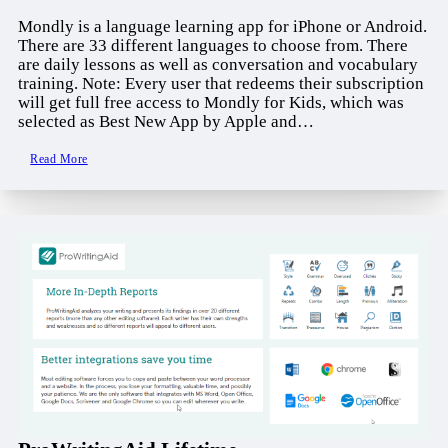
Mondly is a language learning app for iPhone or Android.
There are 33 different languages to choose from. There
are daily lessons as well as conversation and vocabulary
training. Note: Every user that redeems their subscription
will get full free access to Mondly for Kids, which was
selected as Best New App by Apple and…
Read More