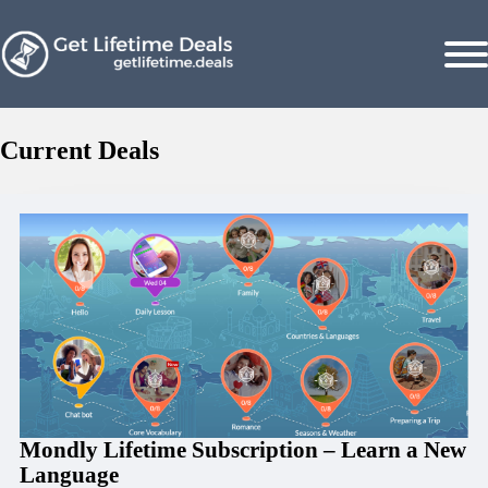
Current Deals
Mondly Lifetime Subscription – Learn a New
Language