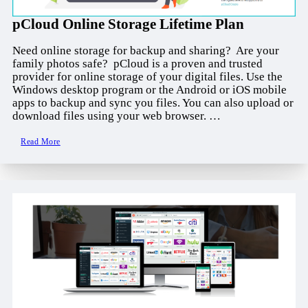
pCloud Online Storage Lifetime Plan
Need online storage for backup and sharing? Are your
family photos safe? pCloud is a proven and trusted
provider for online storage of your digital files. Use the
Windows desktop program or the Android or iOS mobile
apps to backup and sync you files. You can also upload or
download files using your web browser. …
Read More