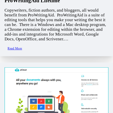
ProWritingAid Lifetime
Copywriters, fiction authors, and bloggers, all would
benefit from ProWritingAid. ProWritingAid is a suite of
editing tools that helps you make your writing the best it
can be. There is a Windows and a Mac desktop program,
a Chrome extension for editing within the browser, and
add-ins and integrations for Microsoft Word, Google
Docs, OpenOffice, and Scrivener.…
Read More